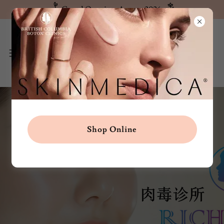
Grand Opening: August 2026
Shop Online