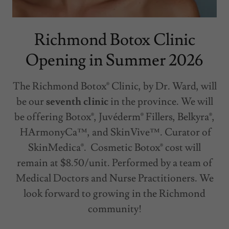
Richmond Botox Clinic
Opening in Summer 2026
The Richmond Botox® Clinic, by Dr. Ward, will
be our
seventh clinic
in the province. We will
be offering Botox®, Juvéderm® Fillers, Belkyra®,
HArmonyCa™, and SkinVive™. Curator of
SkinMedica®. Cosmetic Botox® cost will
remain at $8.50/unit. Performed by a team of
Medical Doctors and Nurse Practitioners. We
look forward to growing in the Richmond
community!