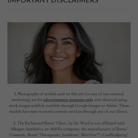
1. Photographs of models used on this site (or any of our external
marketing) are for
advertisement purposes only
and obtained using
stock images publicly available through Google Images or Adobe. These
models have
not
received cosmetic services through any of our clinics.
2. The Richmond Botox® Clinic, by Dr. Ward is not affiliated with
Allergan Aesthetics, an AbbVie company; the manufacturer of Botox®
Cosmetic, Botox® Therapeutic, Juvéderm®, SkinVive™, CoolSculpting®,