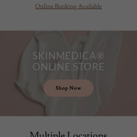
Online Booking Available
SKINMEDICA®
ONLINE STORE
Shop Now
Multiple Locations