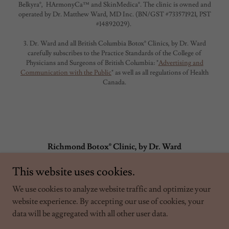
Belkyra®, HArmonyCa™ and SkinMedica®. The clinic is owned and
operated by Dr. Matthew Ward, MD Inc. (BN/GST #733571921, PST
#14892029).
3. Dr. Ward and all British Columbia Botox® Clinics, by Dr. Ward
carefully subscribes to the Practice Standards of the College of
Physicians and Surgeons of British Columbia: "
Advertising and
Communication with the Public
" as well as all regulations of Health
Canada.
Richmond Botox® Clinic, by Dr. Ward
info@britishcolumbiabotoxclinics.com
This website uses cookies.
7782651377
(ex. 1)
We use cookies to analyze website traffic and optimize your
website experience. By accepting our use of cookies, your
data will be aggregated with all other user data.
Copyright © 2026 - Dr. Matthew Ward MD Inc. Not affiliated with
Allergan Aesthetics, an AbbVie company