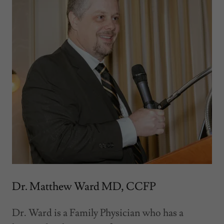
Dr. Matthew Ward MD, CCFP
Dr. Ward is a Family Physician who has a