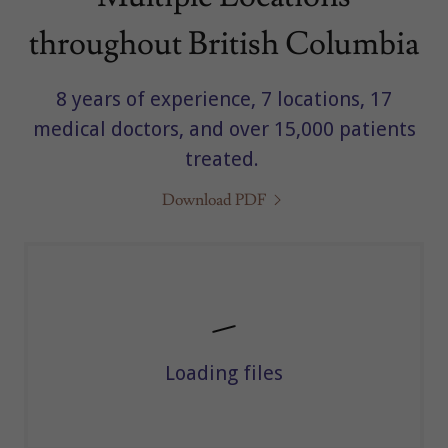
throughout British Columbia
8 years of experience, 7 locations, 17
medical doctors, and over 15,000 patients
treated.
Download PDF
Loading files