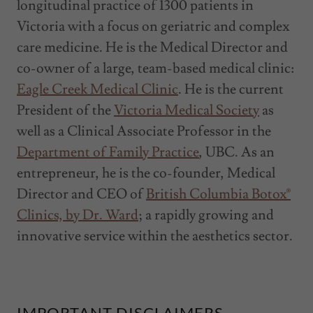
longitudinal practice of 1300 patients in
Victoria with a focus on geriatric and complex
care medicine. He is the Medical Director and
co-owner of a large, team-based medical clinic:
Eagle Creek Medical Clinic
. He is the current
President of the
Victoria Medical Society
as
well as a Clinical Associate Professor in the
Department of Family Practice
, UBC. As an
entrepreneur, he is the co-founder, Medical
Director and CEO of
British Columbia Botox®
Clinics, by Dr. Ward
; a rapidly growing and
innovative service within the aesthetics sector.
IMPORTANT DISCLAIMERS