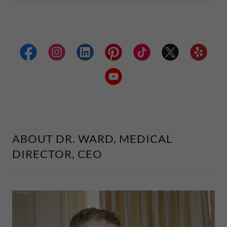
ABOUT DR. WARD, MEDICAL
DIRECTOR, CEO